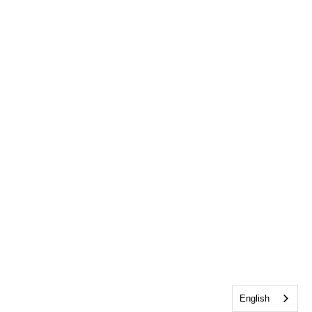
English