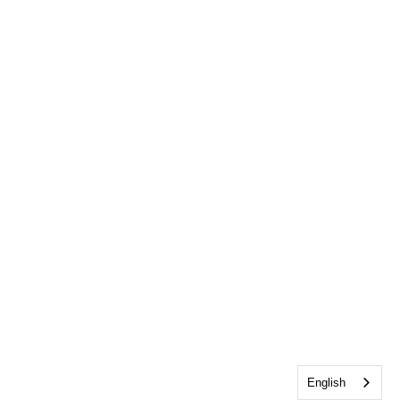
English